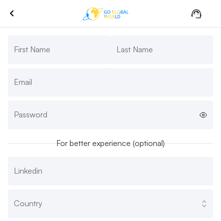
First Name
Last Name
Email
Password
For better experience (optional)
Linkedin
Country