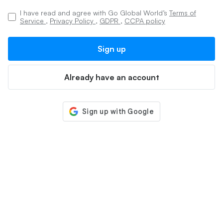
I have read and agree with Go Global World’s
Terms of
Service
,
Privacy Policy
,
GDPR
,
CCPA policy
Sign up
Already have an account