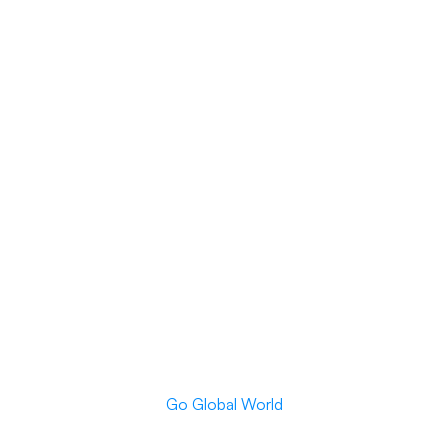
Go Global World