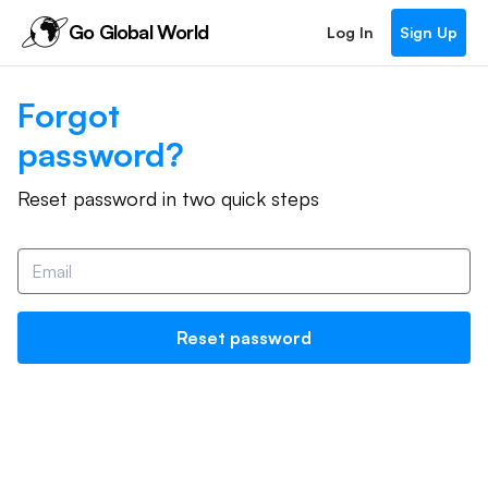
Go Global World
Log In
Sign Up
Forgot
password?
Reset password in two quick steps
Reset password